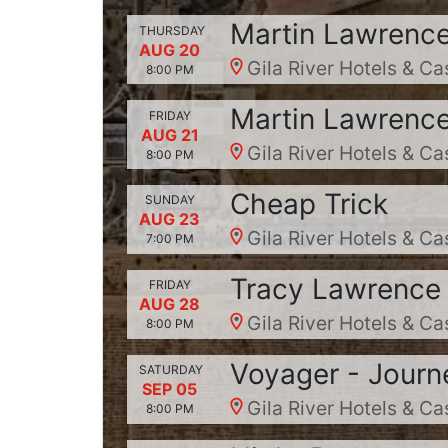
Martin Lawrenc
THURSDAY
AUG 20
Gila River Hotels & Ca
8:00 PM
Martin Lawrenc
FRIDAY
AUG 21
Gila River Hotels & Ca
8:00 PM
Cheap Trick
SUNDAY
AUG 23
Gila River Hotels & Ca
7:00 PM
Tracy Lawrence
FRIDAY
AUG 28
Gila River Hotels & Ca
8:00 PM
Voyager - Journ
SATURDAY
SEP 05
Gila River Hotels & Ca
8:00 PM