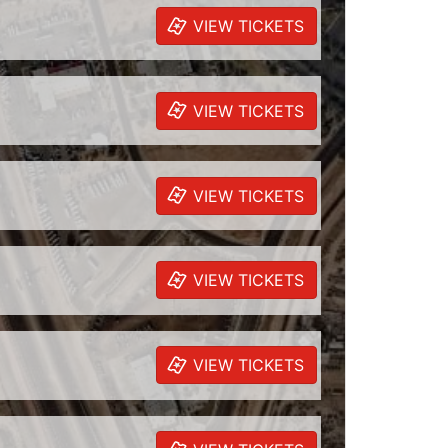
VIEW TICKETS
VIEW TICKETS
VIEW TICKETS
VIEW TICKETS
VIEW TICKETS