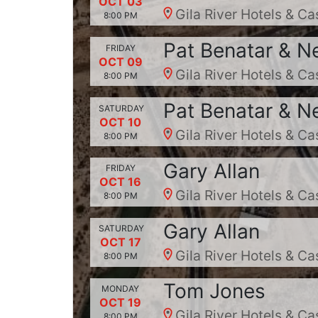
OCT 03
Gila River Hotels & Ca
8:00 PM
Pat Benatar & Ne
FRIDAY
OCT 09
Gila River Hotels & Ca
8:00 PM
Pat Benatar & Ne
SATURDAY
OCT 10
Gila River Hotels & Ca
8:00 PM
Gary Allan
FRIDAY
OCT 16
Gila River Hotels & Ca
8:00 PM
Gary Allan
SATURDAY
OCT 17
Gila River Hotels & Ca
8:00 PM
Tom Jones
MONDAY
OCT 19
Gila River Hotels & Ca
8:00 PM