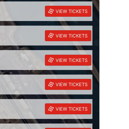
VIEW TICKETS
VIEW TICKETS
VIEW TICKETS
VIEW TICKETS
VIEW TICKETS