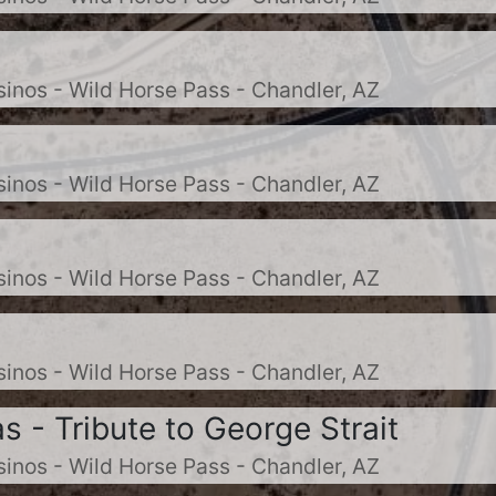
sinos - Wild Horse Pass - Chandler, AZ
t
sinos - Wild Horse Pass - Chandler, AZ
sinos - Wild Horse Pass - Chandler, AZ
sinos - Wild Horse Pass - Chandler, AZ
as - Tribute to George Strait
sinos - Wild Horse Pass - Chandler, AZ