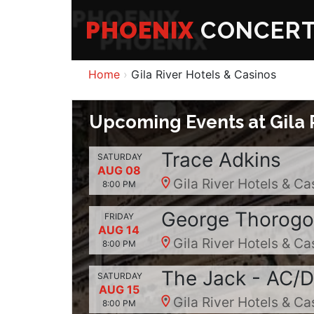
PHOENIX
CONCER
Home
Gila River Hotels & Casinos
Upcoming Events at Gila 
Trace Adkins
SATURDAY
AUG 08
Gila River Hotels & Ca
8:00 PM
George Thorogo
FRIDAY
AUG 14
Gila River Hotels & Ca
8:00 PM
The Jack - AC/D
SATURDAY
AUG 15
Gila River Hotels & Ca
8:00 PM