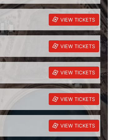
VIEW TICKETS
VIEW TICKETS
VIEW TICKETS
VIEW TICKETS
VIEW TICKETS