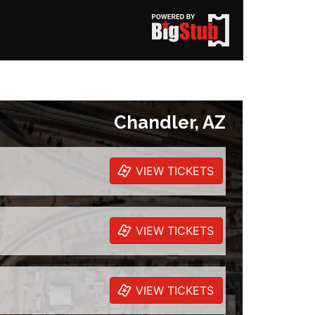
Chandler, AZ
VIEW TICKETS
VIEW TICKETS
VIEW TICKETS