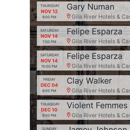
Gary Numan
THURSDAY
NOV 12
Gila River Hotels & Ca
8:00 PM
Felipe Esparza
SATURDAY
NOV 14
Gila River Hotels & Ca
7:00 PM
Felipe Esparza
SATURDAY
NOV 14
Gila River Hotels & Ca
10:00 PM
Clay Walker
FRIDAY
DEC 04
Gila River Hotels & Ca
8:00 PM
Violent Femmes
THURSDAY
DEC 10
Gila River Hotels & Ca
8:00 PM
Jamey Johnson
SUNDAY