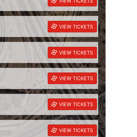
VIEW TICKETS
VIEW TICKETS
VIEW TICKETS
VIEW TICKETS
VIEW TICKETS
VIEW TICKETS