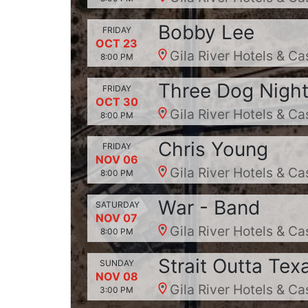
Bobby Lee
FRIDAY
OCT 23
Gila River Hotels & Ca
8:00 PM
Three Dog Nigh
FRIDAY
OCT 30
Gila River Hotels & Ca
8:00 PM
Chris Young
FRIDAY
NOV 06
Gila River Hotels & Ca
8:00 PM
War - Band
SATURDAY
NOV 07
Gila River Hotels & Ca
8:00 PM
Strait Outta Tex
SUNDAY
NOV 08
Gila River Hotels & Ca
3:00 PM