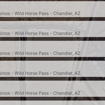
sinos - Wild Horse Pass - Chandler, AZ
sinos - Wild Horse Pass - Chandler, AZ
sinos - Wild Horse Pass - Chandler, AZ
sinos - Wild Horse Pass - Chandler, AZ
sinos - Wild Horse Pass - Chandler, AZ