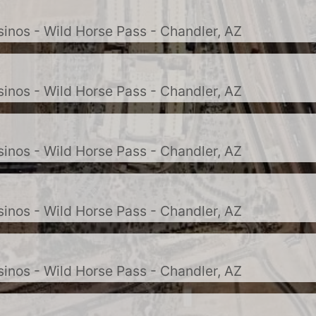
sinos - Wild Horse Pass - Chandler, AZ
sinos - Wild Horse Pass - Chandler, AZ
sinos - Wild Horse Pass - Chandler, AZ
sinos - Wild Horse Pass - Chandler, AZ
sinos - Wild Horse Pass - Chandler, AZ