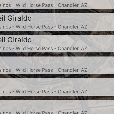
sinos - Wild Horse Pass - Chandler, AZ
il Giraldo
sinos - Wild Horse Pass - Chandler, AZ
il Giraldo
sinos - Wild Horse Pass - Chandler, AZ
sinos - Wild Horse Pass - Chandler, AZ
sinos - Wild Horse Pass - Chandler, AZ
sinos - Wild Horse Pass - Chandler, AZ