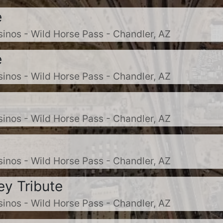
e
sinos - Wild Horse Pass - Chandler, AZ
e
sinos - Wild Horse Pass - Chandler, AZ
sinos - Wild Horse Pass - Chandler, AZ
sinos - Wild Horse Pass - Chandler, AZ
ey Tribute
sinos - Wild Horse Pass - Chandler, AZ