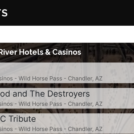
TS
River Hotels & Casinos
sinos - Wild Horse Pass - Chandler, AZ
od and The Destroyers
sinos - Wild Horse Pass - Chandler, AZ
C Tribute
sinos - Wild Horse Pass - Chandler, AZ