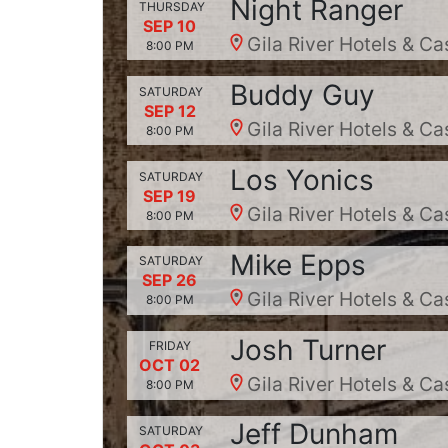
Night Ranger
THURSDAY
SEP 10
Gila River Hotels & Ca
8:00 PM
Buddy Guy
SATURDAY
SEP 12
Gila River Hotels & Ca
8:00 PM
Los Yonics
SATURDAY
SEP 19
Gila River Hotels & Ca
8:00 PM
Mike Epps
SATURDAY
SEP 26
Gila River Hotels & Ca
8:00 PM
Josh Turner
FRIDAY
OCT 02
Gila River Hotels & Ca
8:00 PM
Jeff Dunham
SATURDAY