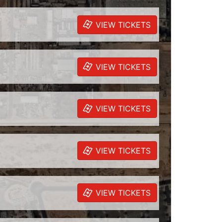
VIEW TICKETS
VIEW TICKETS
VIEW TICKETS
VIEW TICKETS
VIEW TICKETS