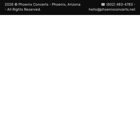
2026 ©
Phoenix Concerts
- Phoenix, Arizona
☎
(602) 483-4783
-
- All Rights Reserved.
hello@phoenixconcerts.net