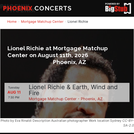
PHOENIX
CONCERTS
Home
Mortgage Matchup Center
Lionel Richie
Lionel Richie at Mortgage Matchup
Center on August 11th, 2026
Phoenix, AZ
Lionel Richie & Earth, Wind and
Tuesday
Fire
AUG 11
7:30 PM
Mortgage Matchup Center - Phoenix, AZ
Photo by Eva Rinaldi Description Australian photographer Work location Sydney
CC-BY-
SA-2.0