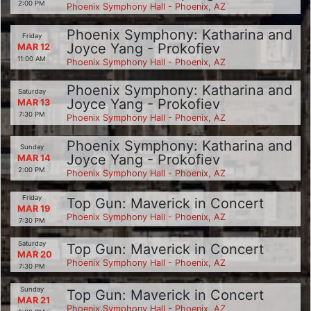
2:00 PM
Phoenix Symphony Hall - Phoenix, AZ
Phoenix Symphony: Katharina and
Friday
Joyce Yang - Prokofiev
MAR 12
11:00 AM
Phoenix Symphony Hall - Phoenix, AZ
Phoenix Symphony: Katharina and
Saturday
Joyce Yang - Prokofiev
MAR 13
7:30 PM
Phoenix Symphony Hall - Phoenix, AZ
Phoenix Symphony: Katharina and
Sunday
Joyce Yang - Prokofiev
MAR 14
2:00 PM
Phoenix Symphony Hall - Phoenix, AZ
Friday
Top Gun: Maverick in Concert
MAR 19
Phoenix Symphony Hall - Phoenix, AZ
7:30 PM
Saturday
Top Gun: Maverick in Concert
MAR 20
Phoenix Symphony Hall - Phoenix, AZ
7:30 PM
Sunday
Top Gun: Maverick in Concert
MAR 21
Phoenix Symphony Hall - Phoenix, AZ