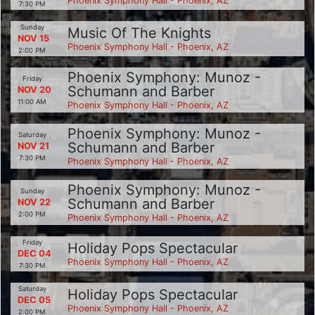
Phoenix Symphony Hall - Phoenix, AZ
7:30 PM
Sunday
Music Of The Knights
NOV 15
Phoenix Symphony Hall - Phoenix, AZ
2:00 PM
Phoenix Symphony: Munoz -
Friday
Schumann and Barber
NOV 20
11:00 AM
Phoenix Symphony Hall - Phoenix, AZ
Phoenix Symphony: Munoz -
Saturday
Schumann and Barber
NOV 21
7:30 PM
Phoenix Symphony Hall - Phoenix, AZ
Phoenix Symphony: Munoz -
Sunday
Schumann and Barber
NOV 22
2:00 PM
Phoenix Symphony Hall - Phoenix, AZ
Friday
Holiday Pops Spectacular
DEC 04
Phoenix Symphony Hall - Phoenix, AZ
7:30 PM
Saturday
Holiday Pops Spectacular
DEC 05
Phoenix Symphony Hall - Phoenix, AZ
2:00 PM