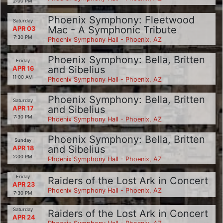
2:00 PM
Phoenix Symphony: Fleetwood
Saturday
Mac - A Symphonic Tribute
APR 03
7:30 PM
Phoenix Symphony Hall - Phoenix, AZ
Phoenix Symphony: Bella, Britten
Friday
and Sibelius
APR 16
11:00 AM
Phoenix Symphony Hall - Phoenix, AZ
Phoenix Symphony: Bella, Britten
Saturday
and Sibelius
APR 17
7:30 PM
Phoenix Symphony Hall - Phoenix, AZ
Phoenix Symphony: Bella, Britten
Sunday
and Sibelius
APR 18
2:00 PM
Phoenix Symphony Hall - Phoenix, AZ
Friday
Raiders of the Lost Ark in Concert
APR 23
Phoenix Symphony Hall - Phoenix, AZ
7:30 PM
Saturday
Raiders of the Lost Ark in Concert
APR 24