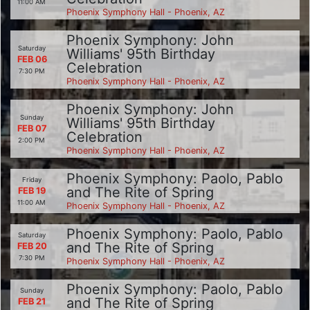
11:00 AM
Phoenix Symphony Hall - Phoenix, AZ
Phoenix Symphony: John
Saturday
Williams' 95th Birthday
FEB 06
Celebration
7:30 PM
Phoenix Symphony Hall - Phoenix, AZ
Phoenix Symphony: John
Sunday
Williams' 95th Birthday
FEB 07
Celebration
2:00 PM
Phoenix Symphony Hall - Phoenix, AZ
Phoenix Symphony: Paolo, Pablo
Friday
and The Rite of Spring
FEB 19
11:00 AM
Phoenix Symphony Hall - Phoenix, AZ
Phoenix Symphony: Paolo, Pablo
Saturday
and The Rite of Spring
FEB 20
7:30 PM
Phoenix Symphony Hall - Phoenix, AZ
Phoenix Symphony: Paolo, Pablo
Sunday
and The Rite of Spring
FEB 21