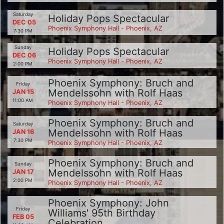
Saturday
Holiday Pops Spectacular
DEC 05
Phoenix Symphony Hall - Phoenix, AZ
7:30 PM
Sunday
Holiday Pops Spectacular
DEC 06
Phoenix Symphony Hall - Phoenix, AZ
2:00 PM
Phoenix Symphony: Bruch and
Friday
Mendelssohn with Rolf Haas
JAN 15
11:00 AM
Phoenix Symphony Hall - Phoenix, AZ
Phoenix Symphony: Bruch and
Saturday
Mendelssohn with Rolf Haas
JAN 16
7:30 PM
Phoenix Symphony Hall - Phoenix, AZ
Phoenix Symphony: Bruch and
Sunday
Mendelssohn with Rolf Haas
JAN 17
2:00 PM
Phoenix Symphony Hall - Phoenix, AZ
Phoenix Symphony: John
Friday
Williams' 95th Birthday
FEB 05
Celebration