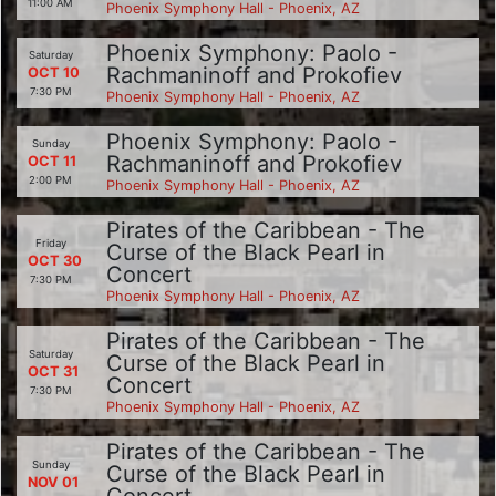
11:00 AM
Phoenix Symphony Hall - Phoenix, AZ
Phoenix Symphony: Paolo -
Saturday
Rachmaninoff and Prokofiev
OCT 10
7:30 PM
Phoenix Symphony Hall - Phoenix, AZ
Phoenix Symphony: Paolo -
Sunday
Rachmaninoff and Prokofiev
OCT 11
2:00 PM
Phoenix Symphony Hall - Phoenix, AZ
Pirates of the Caribbean - The
Friday
Curse of the Black Pearl in
OCT 30
Concert
7:30 PM
Phoenix Symphony Hall - Phoenix, AZ
Pirates of the Caribbean - The
Saturday
Curse of the Black Pearl in
OCT 31
Concert
7:30 PM
Phoenix Symphony Hall - Phoenix, AZ
Pirates of the Caribbean - The
Sunday
Curse of the Black Pearl in
NOV 01
Concert