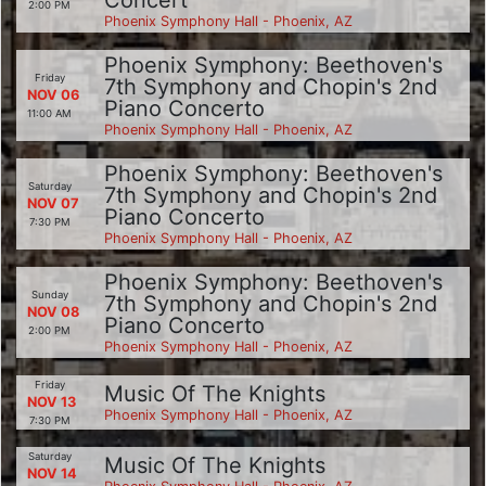
2:00 PM
Phoenix Symphony Hall - Phoenix, AZ
Phoenix Symphony: Beethoven's
Friday
7th Symphony and Chopin's 2nd
NOV 06
Piano Concerto
11:00 AM
Phoenix Symphony Hall - Phoenix, AZ
Phoenix Symphony: Beethoven's
Saturday
7th Symphony and Chopin's 2nd
NOV 07
Piano Concerto
7:30 PM
Phoenix Symphony Hall - Phoenix, AZ
Phoenix Symphony: Beethoven's
Sunday
7th Symphony and Chopin's 2nd
NOV 08
Piano Concerto
2:00 PM
Phoenix Symphony Hall - Phoenix, AZ
Friday
Music Of The Knights
NOV 13
Phoenix Symphony Hall - Phoenix, AZ
7:30 PM
Saturday
Music Of The Knights
NOV 14