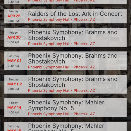
Phoenix Symphony Hall - Phoenix, AZ
7:30 PM
Sunday
Raiders of the Lost Ark in Concert
APR 25
Phoenix Symphony Hall - Phoenix, AZ
2:00 PM
Phoenix Symphony: Brahms and
Friday
Shostakovich
APR 30
11:00 AM
Phoenix Symphony Hall - Phoenix, AZ
Phoenix Symphony: Brahms and
Saturday
Shostakovich
MAY 01
7:30 PM
Phoenix Symphony Hall - Phoenix, AZ
Phoenix Symphony: Brahms and
Sunday
Shostakovich
MAY 02
2:00 PM
Phoenix Symphony Hall - Phoenix, AZ
Phoenix Symphony: Mahler
Friday
Symphony No. 5
MAY 14
11:00 AM
Phoenix Symphony Hall - Phoenix, AZ
Phoenix Symphony: Mahler
Saturday
MAY 15