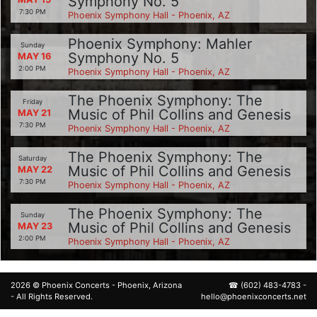
Symphony No. 5
7:30 PM
Phoenix Symphony Hall - Phoenix, AZ
Phoenix Symphony: Mahler
Sunday
Symphony No. 5
MAY 16
2:00 PM
Phoenix Symphony Hall - Phoenix, AZ
The Phoenix Symphony: The
Friday
Music of Phil Collins and Genesis
MAY 21
7:30 PM
Phoenix Symphony Hall - Phoenix, AZ
The Phoenix Symphony: The
Saturday
Music of Phil Collins and Genesis
MAY 22
7:30 PM
Phoenix Symphony Hall - Phoenix, AZ
The Phoenix Symphony: The
Sunday
Music of Phil Collins and Genesis
MAY 23
2:00 PM
Phoenix Symphony Hall - Phoenix, AZ
2026 ©
Phoenix Concerts
- Phoenix, Arizona
☎
(602) 483-4783
-
- All Rights Reserved.
hello@phoenixconcerts.net