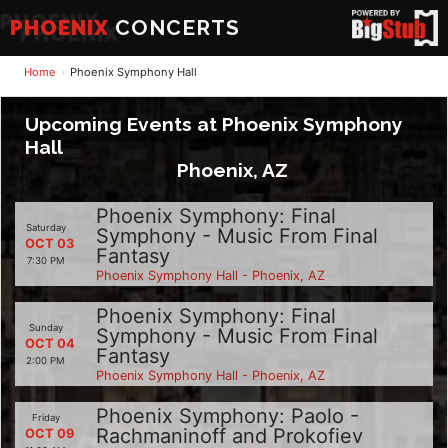
PHOENIX
CONCERTS
Home
Phoenix Symphony Hall
Upcoming Events at Phoenix Symphony
Hall
Phoenix, AZ
Phoenix Symphony: Final
Saturday
Symphony - Music From Final
OCT 03
Fantasy
7:30 PM
Phoenix Symphony Hall - Phoenix, AZ
Phoenix Symphony: Final
Sunday
Symphony - Music From Final
OCT 04
Fantasy
2:00 PM
Phoenix Symphony Hall - Phoenix, AZ
Phoenix Symphony: Paolo -
Friday
Rachmaninoff and Prokofiev
OCT 09