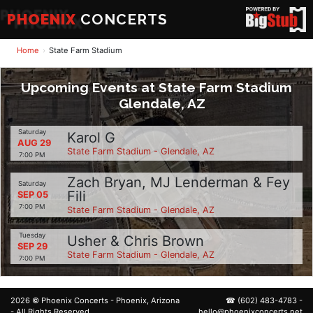
PHOENIX
CONCERTS
Home
State Farm Stadium
Upcoming Events at State Farm Stadium
Glendale, AZ
Saturday
Karol G
AUG 29
State Farm Stadium - Glendale, AZ
7:00 PM
Zach Bryan, MJ Lenderman & Fey
Saturday
Fili
SEP 05
7:00 PM
State Farm Stadium - Glendale, AZ
Tuesday
Usher & Chris Brown
SEP 29
State Farm Stadium - Glendale, AZ
7:00 PM
2026 ©
Phoenix Concerts
- Phoenix, Arizona
☎
(602) 483-4783
-
- All Rights Reserved.
hello@phoenixconcerts.net