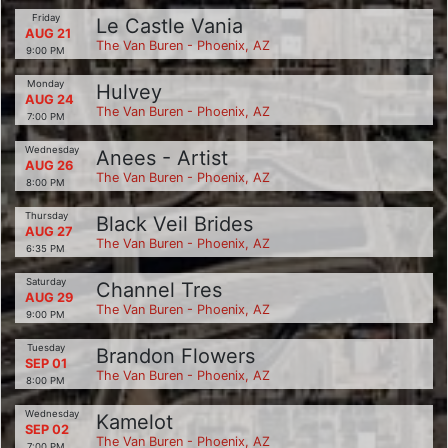
Friday
Le Castle Vania
AUG 21
The Van Buren - Phoenix, AZ
9:00 PM
Monday
Hulvey
AUG 24
The Van Buren - Phoenix, AZ
7:00 PM
Wednesday
Anees - Artist
AUG 26
The Van Buren - Phoenix, AZ
8:00 PM
Thursday
Black Veil Brides
AUG 27
The Van Buren - Phoenix, AZ
6:35 PM
Saturday
Channel Tres
AUG 29
The Van Buren - Phoenix, AZ
9:00 PM
Tuesday
Brandon Flowers
SEP 01
The Van Buren - Phoenix, AZ
8:00 PM
Wednesday
Kamelot
SEP 02
The Van Buren - Phoenix, AZ
7:00 PM