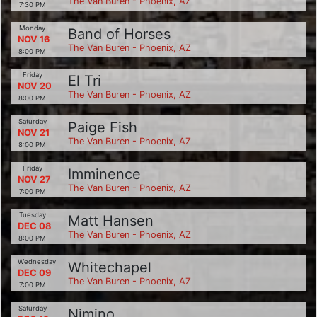
The Van Buren - Phoenix, AZ
7:30 PM
Monday
Band of Horses
NOV 16
The Van Buren - Phoenix, AZ
8:00 PM
Friday
El Tri
NOV 20
The Van Buren - Phoenix, AZ
8:00 PM
Saturday
Paige Fish
NOV 21
The Van Buren - Phoenix, AZ
8:00 PM
Friday
Imminence
NOV 27
The Van Buren - Phoenix, AZ
7:00 PM
Tuesday
Matt Hansen
DEC 08
The Van Buren - Phoenix, AZ
8:00 PM
Wednesday
Whitechapel
DEC 09
The Van Buren - Phoenix, AZ
7:00 PM
Saturday
Nimino