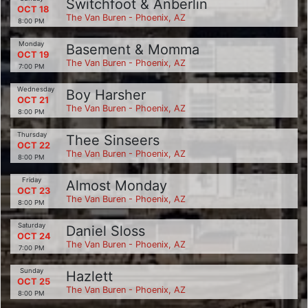
Switchfoot & Anberlin
OCT 18
The Van Buren - Phoenix, AZ
8:00 PM
Monday
Basement & Momma
OCT 19
The Van Buren - Phoenix, AZ
7:00 PM
Wednesday
Boy Harsher
OCT 21
The Van Buren - Phoenix, AZ
8:00 PM
Thursday
Thee Sinseers
OCT 22
The Van Buren - Phoenix, AZ
8:00 PM
Friday
Almost Monday
OCT 23
The Van Buren - Phoenix, AZ
8:00 PM
Saturday
Daniel Sloss
OCT 24
The Van Buren - Phoenix, AZ
7:00 PM
Sunday
Hazlett
OCT 25
The Van Buren - Phoenix, AZ
8:00 PM