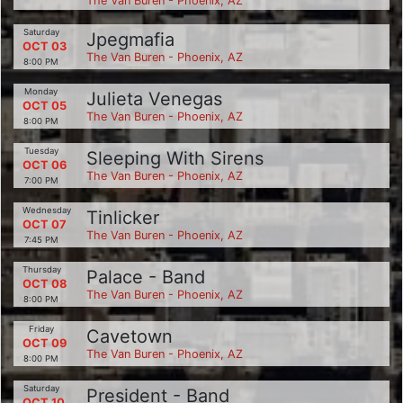
The Van Buren - Phoenix, AZ
Saturday
Jpegmafia
OCT 03
The Van Buren - Phoenix, AZ
8:00 PM
Monday
Julieta Venegas
OCT 05
The Van Buren - Phoenix, AZ
8:00 PM
Tuesday
Sleeping With Sirens
OCT 06
The Van Buren - Phoenix, AZ
7:00 PM
Wednesday
Tinlicker
OCT 07
The Van Buren - Phoenix, AZ
7:45 PM
Thursday
Palace - Band
OCT 08
The Van Buren - Phoenix, AZ
8:00 PM
Friday
Cavetown
OCT 09
The Van Buren - Phoenix, AZ
8:00 PM
Saturday
President - Band
OCT 10