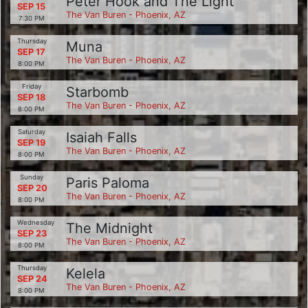
Peter Hook and The Light
SEP 15
The Van Buren - Phoenix, AZ
7:30 PM
Thursday
Muna
SEP 17
The Van Buren - Phoenix, AZ
8:00 PM
Friday
Starbomb
SEP 18
The Van Buren - Phoenix, AZ
8:00 PM
Saturday
Isaiah Falls
SEP 19
The Van Buren - Phoenix, AZ
8:00 PM
Sunday
Paris Paloma
SEP 20
The Van Buren - Phoenix, AZ
8:00 PM
Wednesday
The Midnight
SEP 23
The Van Buren - Phoenix, AZ
8:00 PM
Thursday
Kelela
SEP 24
The Van Buren - Phoenix, AZ
8:00 PM