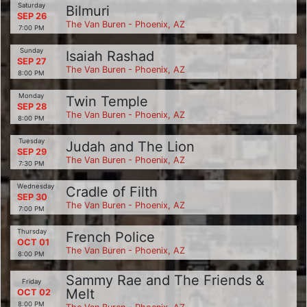
Saturday
Bilmuri
SEP 26
The Van Buren - Phoenix, AZ
7:00 PM
Sunday
Isaiah Rashad
SEP 27
The Van Buren - Phoenix, AZ
8:00 PM
Monday
Twin Temple
SEP 28
The Van Buren - Phoenix, AZ
8:00 PM
Tuesday
Judah and The Lion
SEP 29
The Van Buren - Phoenix, AZ
7:30 PM
Wednesday
Cradle of Filth
SEP 30
The Van Buren - Phoenix, AZ
7:00 PM
Thursday
French Police
OCT 01
The Van Buren - Phoenix, AZ
8:00 PM
Sammy Rae and The Friends &
Friday
Melt
OCT 02
8:00 PM