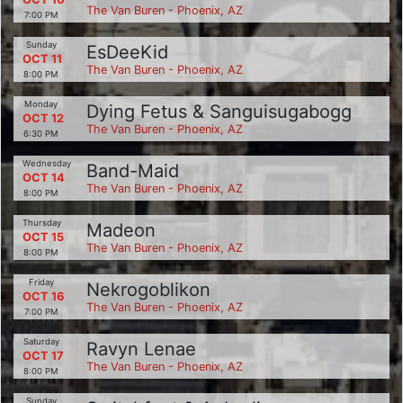
The Van Buren - Phoenix, AZ
7:00 PM
Sunday
EsDeeKid
OCT 11
The Van Buren - Phoenix, AZ
8:00 PM
Monday
Dying Fetus & Sanguisugabogg
OCT 12
The Van Buren - Phoenix, AZ
6:30 PM
Wednesday
Band-Maid
OCT 14
The Van Buren - Phoenix, AZ
8:00 PM
Thursday
Madeon
OCT 15
The Van Buren - Phoenix, AZ
8:00 PM
Friday
Nekrogoblikon
OCT 16
The Van Buren - Phoenix, AZ
7:00 PM
Saturday
Ravyn Lenae
OCT 17
The Van Buren - Phoenix, AZ
8:00 PM
Sunday