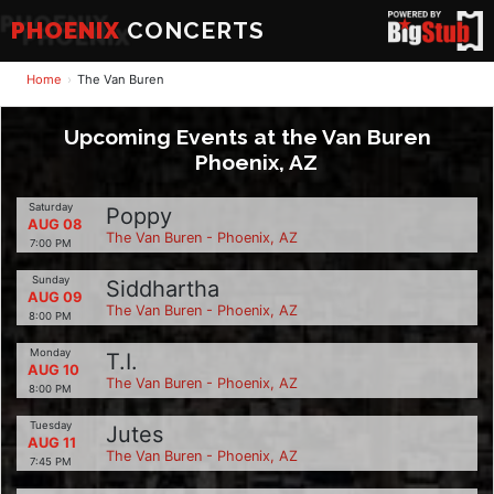
PHOENIX
CONCERTS
Home
The Van Buren
Upcoming Events at the Van Buren
Phoenix, AZ
Saturday
Poppy
AUG 08
The Van Buren - Phoenix, AZ
7:00 PM
Sunday
Siddhartha
AUG 09
The Van Buren - Phoenix, AZ
8:00 PM
Monday
T.I.
AUG 10
The Van Buren - Phoenix, AZ
8:00 PM
Tuesday
Jutes
AUG 11
The Van Buren - Phoenix, AZ
7:45 PM