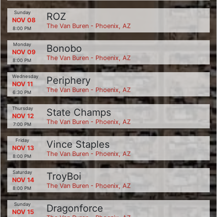
Sunday
ROZ
NOV 08
The Van Buren - Phoenix, AZ
8:00 PM
Monday
Bonobo
NOV 09
The Van Buren - Phoenix, AZ
8:00 PM
Wednesday
Periphery
NOV 11
The Van Buren - Phoenix, AZ
6:30 PM
Thursday
State Champs
NOV 12
The Van Buren - Phoenix, AZ
7:00 PM
Friday
Vince Staples
NOV 13
The Van Buren - Phoenix, AZ
8:00 PM
Saturday
TroyBoi
NOV 14
The Van Buren - Phoenix, AZ
8:00 PM
Sunday
Dragonforce
NOV 15