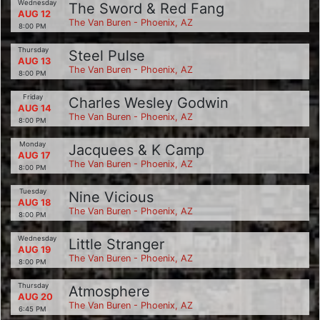
Wednesday
The Sword & Red Fang
AUG 12
The Van Buren - Phoenix, AZ
8:00 PM
Thursday
Steel Pulse
AUG 13
The Van Buren - Phoenix, AZ
8:00 PM
Friday
Charles Wesley Godwin
AUG 14
The Van Buren - Phoenix, AZ
8:00 PM
Monday
Jacquees & K Camp
AUG 17
The Van Buren - Phoenix, AZ
8:00 PM
Tuesday
Nine Vicious
AUG 18
The Van Buren - Phoenix, AZ
8:00 PM
Wednesday
Little Stranger
AUG 19
The Van Buren - Phoenix, AZ
8:00 PM
Thursday
Atmosphere
AUG 20
The Van Buren - Phoenix, AZ
6:45 PM