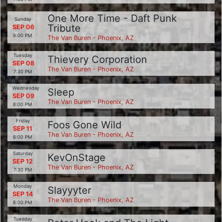
One More Time - Daft Punk
Sunday
Tribute
SEP 06
9:00 PM
The Van Buren - Phoenix, AZ
Tuesday
Thievery Corporation
SEP 08
The Van Buren - Phoenix, AZ
7:30 PM
Wednesday
Sleep
SEP 09
The Van Buren - Phoenix, AZ
8:00 PM
Friday
Foos Gone Wild
SEP 11
The Van Buren - Phoenix, AZ
8:00 PM
Saturday
KevOnStage
SEP 12
The Van Buren - Phoenix, AZ
7:30 PM
Monday
Slayyyter
SEP 14
The Van Buren - Phoenix, AZ
8:00 PM
Tuesday