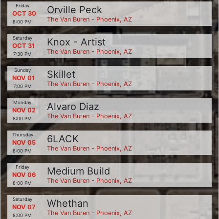
Friday
Orville Peck
OCT 30
The Van Buren - Phoenix, AZ
8:00 PM
Saturday
Knox - Artist
OCT 31
The Van Buren - Phoenix, AZ
7:30 PM
Sunday
Skillet
NOV 01
The Van Buren - Phoenix, AZ
7:00 PM
Monday
Alvaro Diaz
NOV 02
The Van Buren - Phoenix, AZ
8:00 PM
Thursday
6LACK
NOV 05
The Van Buren - Phoenix, AZ
8:00 PM
Friday
Medium Build
NOV 06
The Van Buren - Phoenix, AZ
8:00 PM
Saturday
Whethan
NOV 07
The Van Buren - Phoenix, AZ
8:00 PM